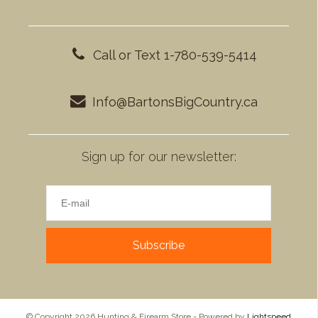
Call or Text 1-780-539-5414
Info@BartonsBigCountry.ca
Sign up for our newsletter:
Subscribe
© Copyright 2026 Hunting & Firearm Store - Powered by
Lightspeed