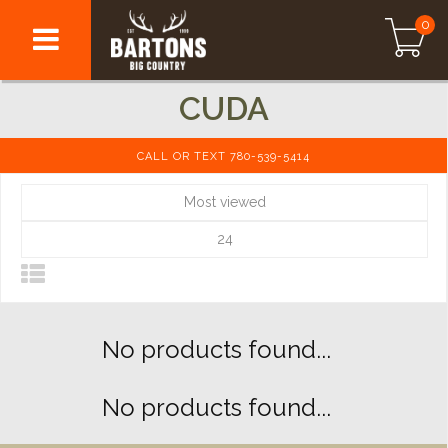
0
CUDA
CALL OR TEXT 780-539-5414
Most viewed
24
No products found...
No products found...