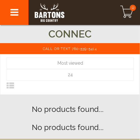
0
CONNEC
CALL OR TEXT 780-539-5414
Most viewed
24
No products found...
No products found...