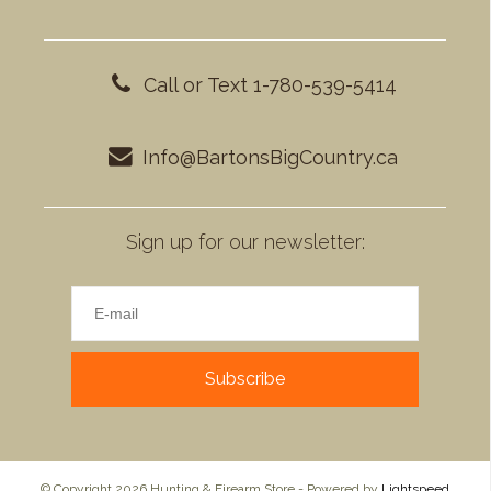
Call or Text 1-780-539-5414
Info@BartonsBigCountry.ca
Sign up for our newsletter:
Subscribe
© Copyright 2026 Hunting & Firearm Store - Powered by
Lightspeed