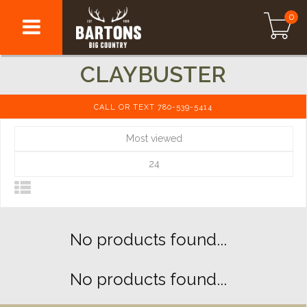
0
CLAYBUSTER
CALL OR TEXT 780-539-5414
Most viewed
24
No products found...
No products found...