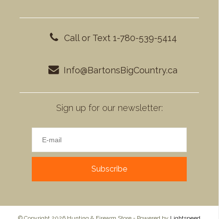
Call or Text 1-780-539-5414
Info@BartonsBigCountry.ca
Sign up for our newsletter:
Subscribe
© Copyright 2026 Hunting & Firearm Store - Powered by
Lightspeed