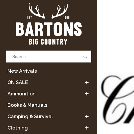
Results found
(0)
New Arrivals
ON SALE
VIEW ALL RESULTS
Ammunition
Books & Manuals
GO BACK
Camping & Survival
Clothing