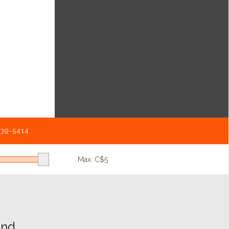
539-5414
Max: C$
5
d...