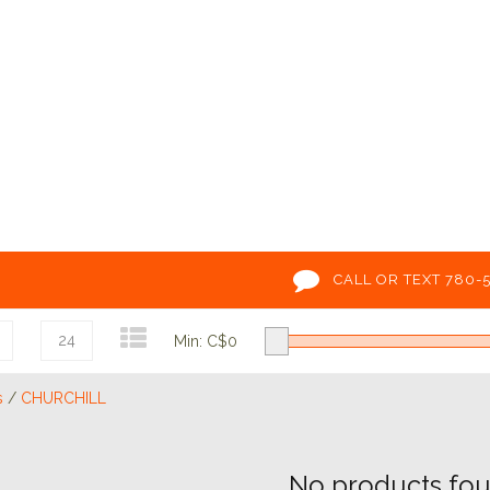
CALL OR TEXT 780-
24
Min: C$
0
s
/
CHURCHILL
No products foun