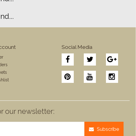
d...
ccount
Social Media
er
ders
kets
hlist
r our newsletter:
Subscribe