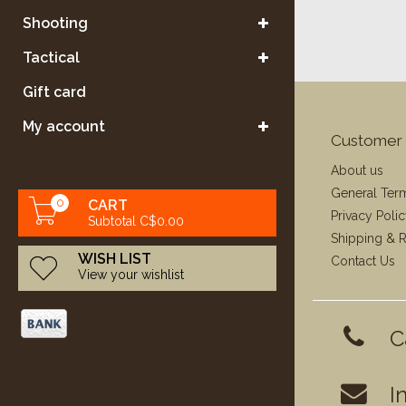
Shooting
Tactical
Gift card
My account
Customer 
About us
General Ter
0
CART
Privacy Poli
Subtotal C$0.00
Shipping & R
WISH LIST
Contact Us
View your wishlist
C
I