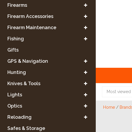
Firearms
Firearm Accessories
Firearm Maintenance
Fishing
Gifts
GPS & Navigation
Hunting
Knives & Tools
Most viewed
Lights
Optics
Home
/
Brand
Reloading
Safes & Storage