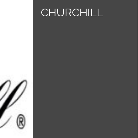
CHURCHILL