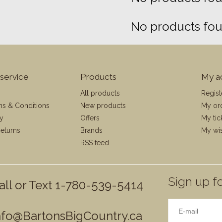
No products foun
service
Products
My a
All products
Regist
ms & Conditions
New products
My or
cy
Offers
My tic
eturns
Brands
My wis
RSS feed
Sign up fo
all or Text 1-780-539-5414
nfo@BartonsBigCountry.ca