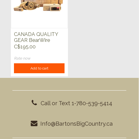
CANADA QUALITY
GEAR BearWire
w/Molle Pouche
C$195.00
Rate now
Add to cart
Call or Text 1-780-539-5414
Info@BartonsBigCountry.ca