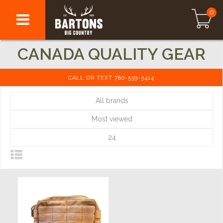
0
CANADA QUALITY GEAR
CALL OR TEXT 780-539-5414
All brands
Most viewed
24