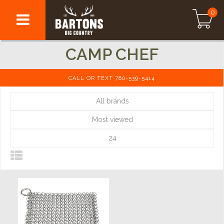
0
CAMP CHEF
CALL OR TEXT 780-539-5414
All brands
Most viewed
24