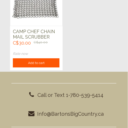
CAMP CHEF CHAIN
MAIL SCRUBBER
C$30.00
C$40.00
Rate now
Add to cart
Call or Text 1-780-539-5414
Info@BartonsBigCountry.ca