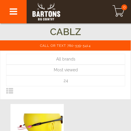
0
CABLZ
CALL OR TEXT 780-539-5414
All brands
Most viewed
24