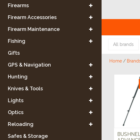
Firearms
Firearm Accessories
Firearm Maintenance
Fishing
All brands
Gifts
Home
/
Brand
GPS & Navigation
Hunting
Knives & Tools
Lights
Optics
Reloading
BUSHNE
Safes & Storage