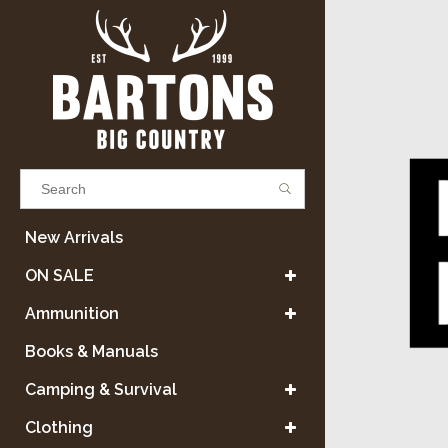
Results found
(0)
New Arrivals
ON SALE
VIEW ALL RESULTS
Ammunition
Books & Manuals
GO BACK
Camping & Survival
Clothing