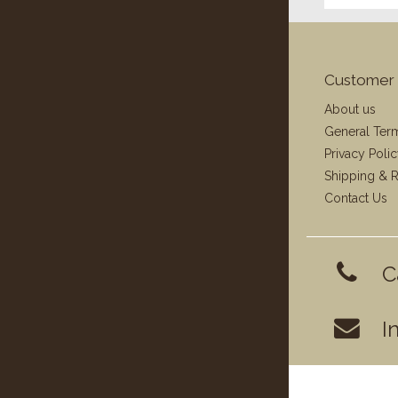
Customer 
About us
General Ter
Privacy Poli
Shipping & R
Contact Us
C
I