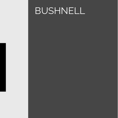
BUSHNELL