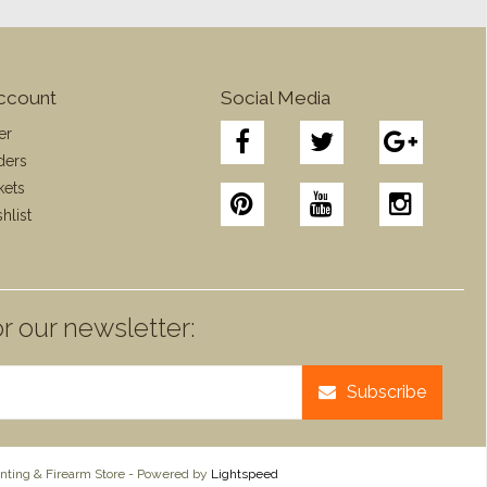
ccount
Social Media
er
ders
kets
hlist
r our newsletter:
Subscribe
ting & Firearm Store - Powered by
Lightspeed