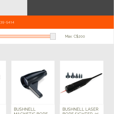
539-5414
Max: C$
200
BUSHNELL
BUSHNELL LASER