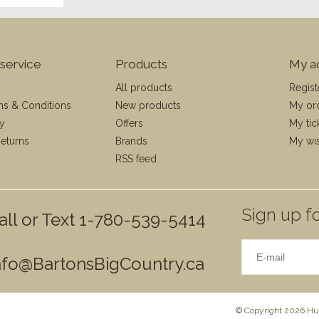
service
Products
My a
All products
Regist
ms & Conditions
New products
My or
cy
Offers
My tic
eturns
Brands
My wis
RSS feed
Sign up fo
all or Text 1-780-539-5414
nfo@BartonsBigCountry.ca
© Copyright 2026 Hun