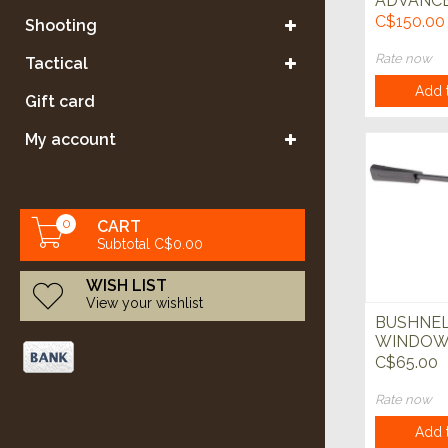
ADVANC
TRIPOD 6
C$150.00
Shooting
Rate now
Tactical
Add t
Gift card
My account
0
CART
Subtotal C$0.00
WISH LIST
View your wishlist
BUSHNEL
WINDOW
BLACK
C$65.00
Rate now
Add t