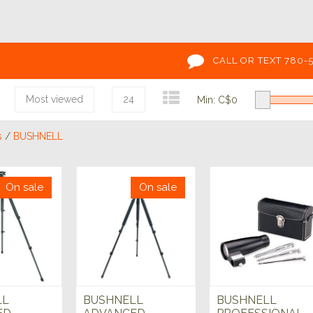
CALL OR TEXT 780-
Most viewed
24
Min: C$
0
s
/
BUSHNELL
On sale
On sale
LL
BUSHNELL
BUSHNELL