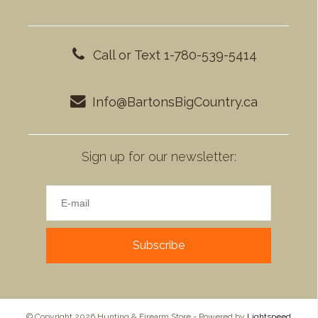
Call or Text 1-780-539-5414
Info@BartonsBigCountry.ca
Sign up for our newsletter:
Subscribe
© Copyright 2026 Hunting & Firearm Store - Powered by
Lightspeed