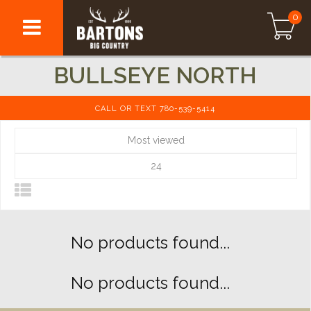
0
BULLSEYE NORTH
CALL OR TEXT 780-539-5414
Most viewed
24
No products found...
No products found...