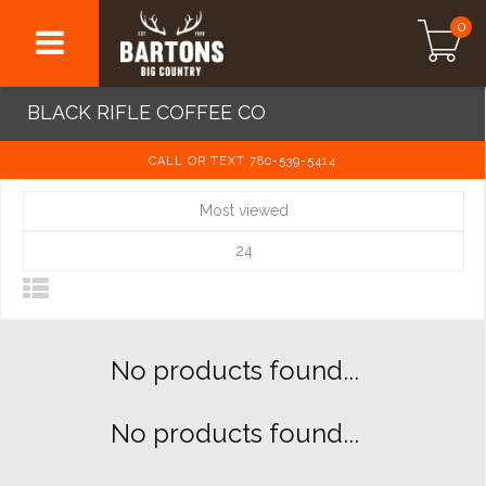
0
BLACK RIFLE COFFEE CO
CALL OR TEXT 780-539-5414
Most viewed
24
No products found...
No products found...