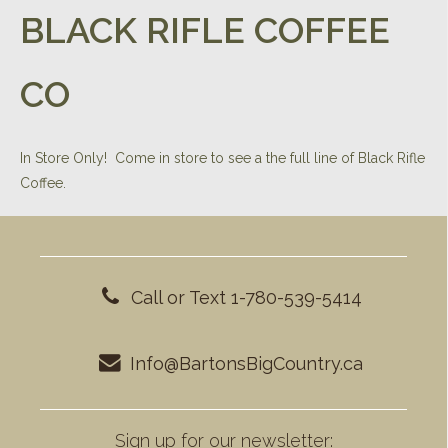
BLACK RIFLE COFFEE
CO
In Store Only! Come in store to see a the full line of Black Rifle
Coffee.
Call or Text 1-780-539-5414
Info@BartonsBigCountry.ca
Sign up for our newsletter: