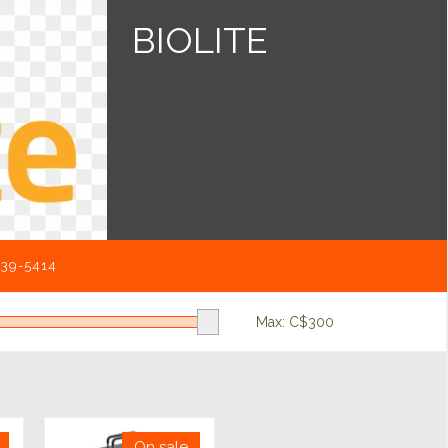
BIOLITE
539-5414
Max: C$
300
On sale