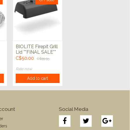
BIOLITE Firepit Grill
Lid **FINAL SALE**
C$50.00
C$99.95
Rate now
Add to cart
ccount
Social Media
er
ders