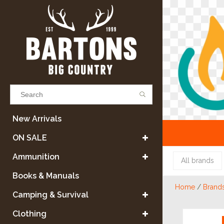
Results found
(0)
New Arrivals
ON SALE
VIEW ALL RESULTS
Ammunition
All brands
Books & Manuals
Home
/
Brand
GO BACK
Camping & Survival
Clothing