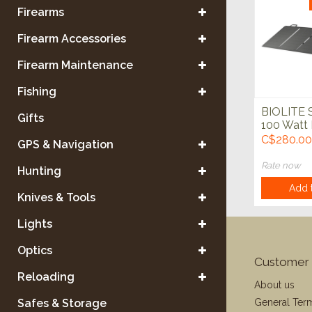
Firearms
Firearm Accessories
Firearm Maintenance
Fishing
BIOLITE S
Gifts
100 Watt 
**FINAL S
C$280.00
GPS & Navigation
Rate now
Hunting
Add t
Knives & Tools
Lights
Optics
Customer 
Reloading
About us
General Ter
Safes & Storage