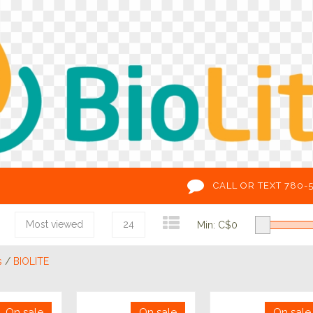
CALL OR TEXT 780-
Most viewed
24
Min: C$
0
s
/
BIOLITE
On sale
On sale
On sale