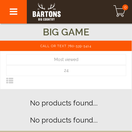
0
BIG GAME
CALL OR TEXT 780-539-5414
Most viewed
24
No products found...
No products found...