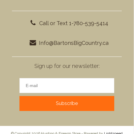
Call or Text 1-780-539-5414
Info@BartonsBigCountry.ca
Sign up for our newsletter:
Subscribe
© Copyright 2026 Hunting & Firearm Store - Powered by
Lightspeed