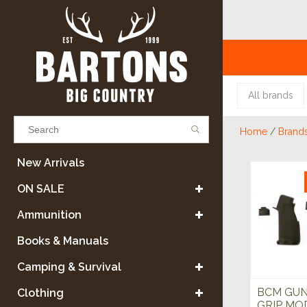
All brands
Home
/
Brand
Results found
(0)
New Arrivals
ON SALE
VIEW ALL RESULTS
Ammunition
Books & Manuals
GO BACK
Camping & Survival
BCM GUN
Clothing
GRIP MOD