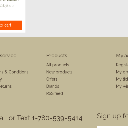
C$58.00
o cart
service
Products
My a
All products
Regist
ms & Conditions
New products
My or
cy
Offers
My tic
eturns
Brands
My wis
RSS feed
Sign up fo
all or Text 1-780-539-5414