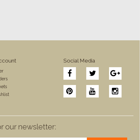
ccount
Social Media
er
ders
kets
hlist
r our newsletter: