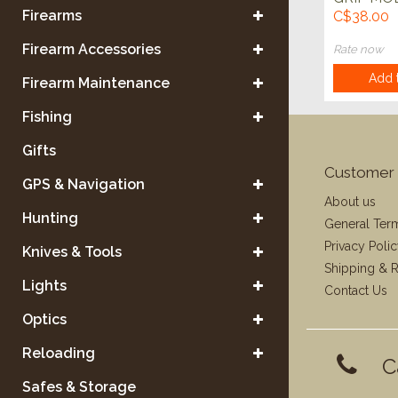
Firearms
C$38.00
Firearm Accessories
Rate now
Add t
Firearm Maintenance
Fishing
Gifts
Customer 
GPS & Navigation
About us
Hunting
General Ter
Privacy Poli
Knives & Tools
Shipping & R
Lights
Contact Us
Optics
Reloading
C
Safes & Storage