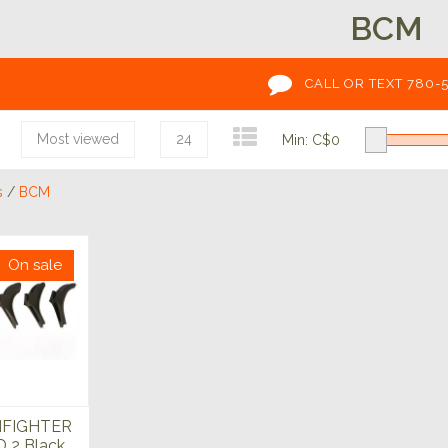
BCM
CALL OR TEXT 780-
Most viewed
24
Min: C$
0
s
/
BCM
On sale
FIGHTER
 2 Black