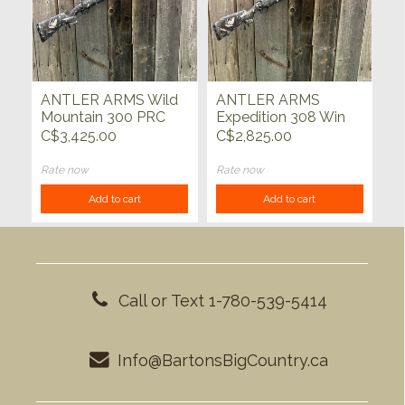
ANTLER ARMS Wild
ANTLER ARMS
Mountain 300 PRC
Expedition 308 Win
Golden Forest 24"
Golden Forest 20"
C$3,425.00
C$2,825.00
Rate now
Rate now
Add to cart
Add to cart
Call or Text 1-780-539-5414
Info@BartonsBigCountry.ca