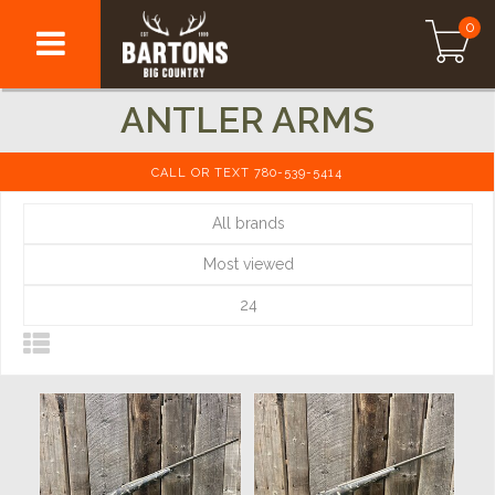
0
ANTLER ARMS
CALL OR TEXT 780-539-5414
All brands
Most viewed
24