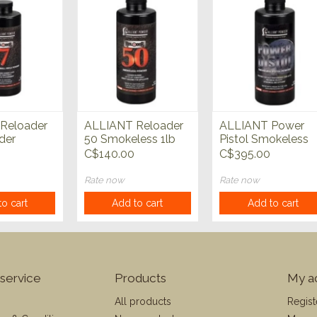
Reloader
ALLIANT Reloader
ALLIANT Power
der
50 Smokeless 1lb
Pistol Smokeless
Powder
4lb Power
C$140.00
C$395.00
Rate now
Rate now
o cart
Add to cart
Add to cart
service
Products
My a
All products
Regist