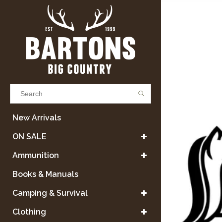
Results found
(0)
New Arrivals
ON SALE
VIEW ALL RESULTS
Ammunition
Books & Manuals
GO BACK
Camping & Survival
Clothing