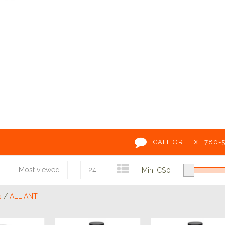
CALL OR TEXT 780-
Most viewed
24
Min: C$
0
s
/
ALLIANT