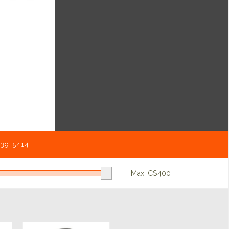
539-5414
Max: C$
400