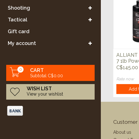
Shooting
Tactical
Gift card
My account
ALLIANT 
7 1lb Pow
C$145.00
0
CART
Subtotal C$0.00
Rate now
WISH LIST
Add t
View your wishlist
Customer 
About us