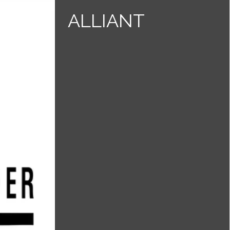
ALLIANT