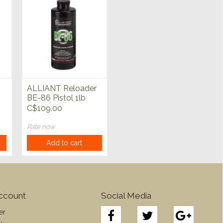
ALLIANT Reloader
BE-86 Pistol 1lb
Powder
C$109.00
Rate now
Add to cart
ccount
Social Media
er