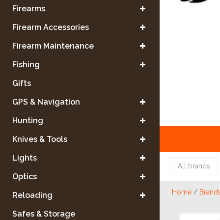
Firearms
Firearm Accessories
Firearm Maintenance
Fishing
Gifts
GPS & Navigation
Hunting
Knives & Tools
Lights
All brands
Optics
Home
/
Brand
Reloading
Safes & Storage