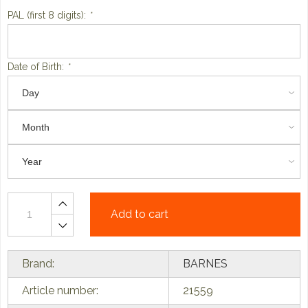
PAL (first 8 digits):
*
Date of Birth:
*
Add to cart
Brand:
BARNES
Article number:
21559