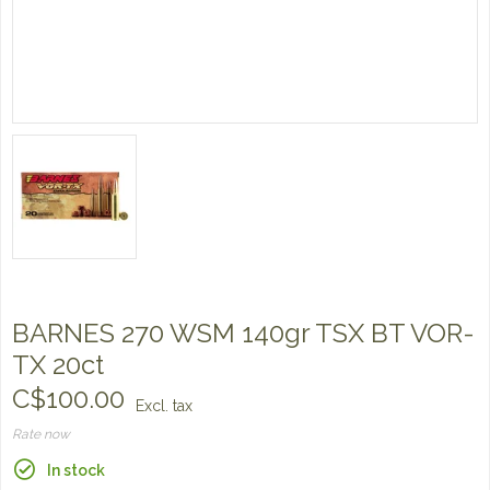
BARNES 270 WSM 140gr TSX BT VOR-
TX 20ct
C$100.00
Excl. tax
Rate now
In stock