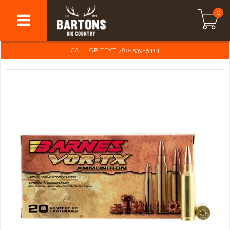
0
CALL OR TEXT 780-539-5414