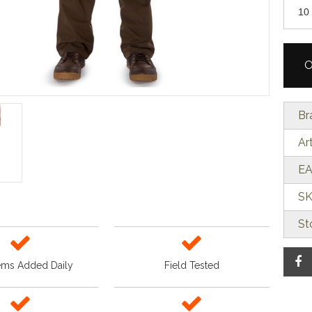
O
Br
Ar
EA
SK
St
ems Added Daily
Field Tested