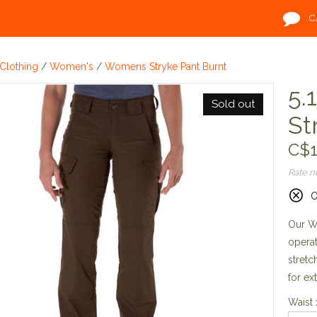
C
Clothing
/
Women's
/
Womens Stryke Pant Burnt
5.
Sold out
St
C$1
Rate 
O
Our Wo
opera
stretc
for ex
Waist 