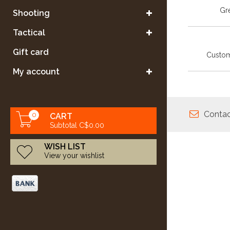
Gre
Shooting
Tactical
Gift card
Custom
My account
Contac
0
CART
Subtotal C$0.00
WISH LIST
View your wishlist