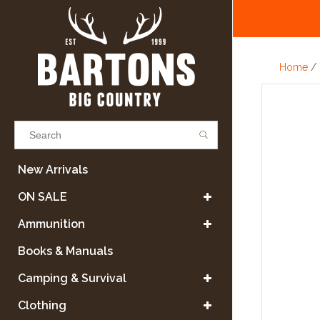
Home
/
Results found
(0)
New Arrivals
ON SALE
VIEW ALL RESULTS
Ammunition
Books & Manuals
GO BACK
Camping & Survival
Clothing