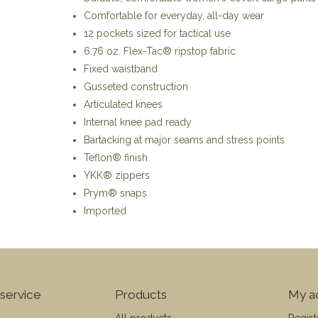
Comfortable for everyday, all-day wear
12 pockets sized for tactical use
6.76 oz. Flex-Tac® ripstop fabric
Fixed waistband
Gusseted construction
Articulated knees
Internal knee pad ready
Bartacking at major seams and stress points
Teflon® finish
YKK® zippers
Prym® snaps
Imported
service
Products
My a
All products
Regist