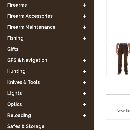
Firearms
Firearm Accessories
Firearm Maintenance
Fishing
Gifts
GPS & Navigation
Hunting
Knives & Tools
Lights
Optics
New It
Reloading
Safes & Storage