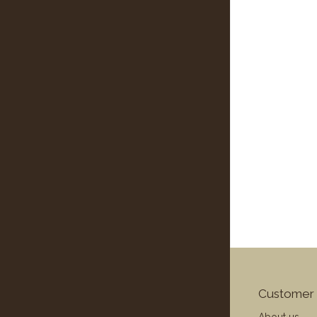
Customer 
About us