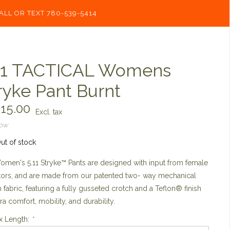
ALL OR TEXT 780-539-5414
11 TACTICAL Womens
ryke Pant Burnt
15.00
Excl. tax
now
ut of stock
men's 5.11 Stryke™ Pants are designed with input from female
tors, and are made from our patented two- way mechanical
h fabric, featuring a fully gusseted crotch and a Teflon® finish
tra comfort, mobility, and durability.
x Length:
*