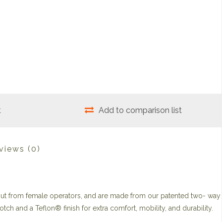
t
Add to comparison list
views
(0)
put from female operators, and are made from our patented two- way
otch and a Teflon® finish for extra comfort, mobility, and durability.