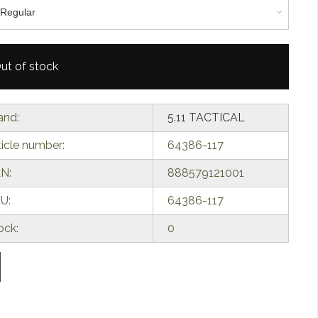
ut of stock
and:
5.11 TACTICAL
ticle number:
64386-117
N:
888579121001
U:
64386-117
ock:
0