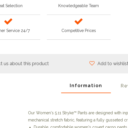
at Selection
Knowledgeable Team
er Service 24/7
Competitive Prices
t us about this product
Add to wishlis
Information
Re
Our Women's 5.11 Stryke™ Pants are designed with in
mechanical stretch fabric, featuring a fully gusseted cr
Durable, comfortable women's covert cargo pants