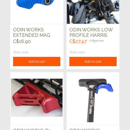
ODIN WORKS
ODIN WORKS LOW
EXTENDED MAG
PROFILE HARRIS
RELEASE (BLUE)
STYLE BIPOD
C$16.90
C$27.47
C$50.00
(AR15)
ADAPTOR KEYMOD
Rate now
Rate now
Add to cart
Add to cart