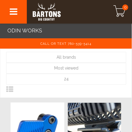
0
ODIN WORKS
CALL OR TEXT 780-539-5414
All brands
Most viewed
24