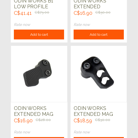
ODIN WORKS B1
ODIN WORKS
LOW PROFILE
EXTENDED
HANDSTOP
CHARGING HANDLE
C$41.41
C$73.00
C$16.90
C$30.00
KEYMOD
Rate now
Rate now
Add to cart
Add to cart
ODIN WORKS
ODIN WORKS
EXTENDED MAG
EXTENDED MAG
RELEASE XMR
RELEASE XMR 2
C$16.90
C$28.00
C$18.59
C$30.00
Rate now
Rate now