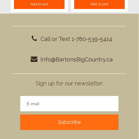
Add to cart
Add to cart
Call or Text 1-780-539-5414
Info@BartonsBigCountry.ca
Sign up for our newsletter:
Subscribe