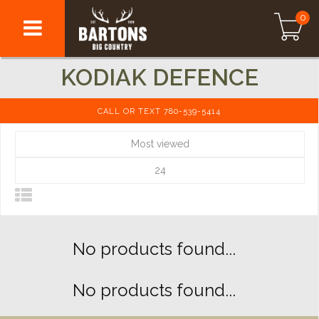
0
KODIAK DEFENCE
CALL OR TEXT 780-539-5414
Most viewed
24
No products found...
No products found...