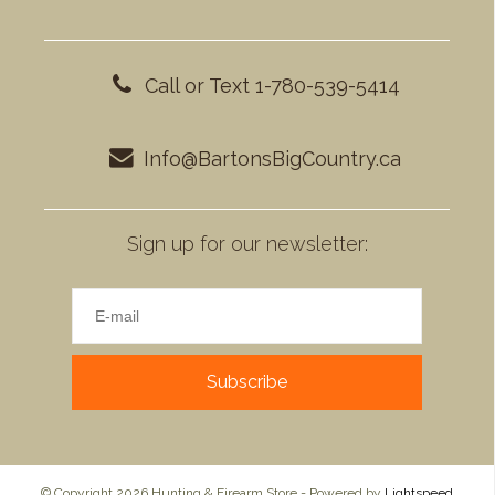
Call or Text 1-780-539-5414
Info@BartonsBigCountry.ca
Sign up for our newsletter:
Subscribe
© Copyright 2026 Hunting & Firearm Store - Powered by
Lightspeed